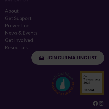
NAVIGATION
About
Get Support
Prevention
News & Events
Get Involved
Resources
JOIN OUR MAILING LIST
Faceb
Ins