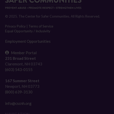
© 2025. The Center for Safer Communities. All Rights Reserved.
Privacy Policy
|
Terms of Service
Equal Opportunity / Inclusivity
Employment Opportunities
Member Portal
231 Broad Street
Claremont, NH 03743
(603) 543-0155
167 Summer Street
Newport, NH 03773
(800) 639-3130
info@cscnh.org