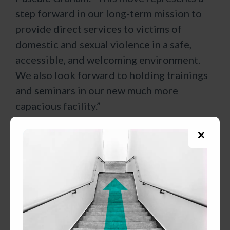
step forward in our long-term mission to
provide direct services to victims of
domestic and sexual violence in a safe,
accessible, and welcoming environment.
We also look forward to holding trainings
and seminars in our new much more
capacious facility.”
Five years ago, CSC was facing a severe
Close
space crunch at the School Street office.
this
That year the agency was gifted a building
modul
at 231 Broad Street in Claremont from
John and Carolyn Pierzchala. Claremont
city officials offered early and continued
support and worked with CSC to ensure