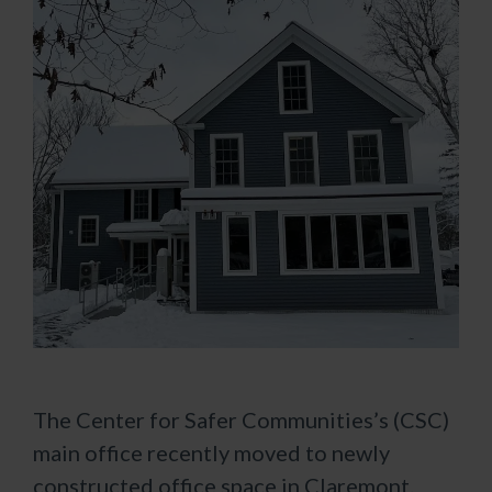
The Center for Safer Communities’s (CSC)
main office recently moved to newly
constructed office space in Claremont.