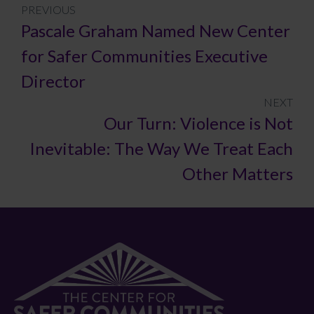
PREVIOUS
Pascale Graham Named New Center
for Safer Communities Executive
Director
NEXT
Our Turn: Violence is Not
Inevitable: The Way We Treat Each
Other Matters