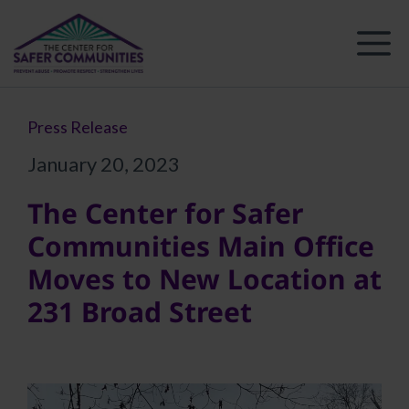
Skip
to
content
Press Release
January 20, 2023
The Center for Safer
Communities Main Office
Moves to New Location at
231 Broad Street