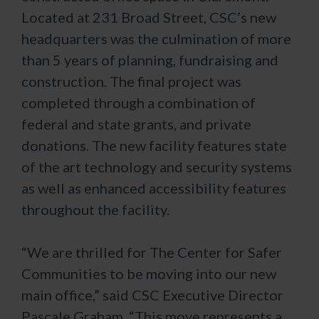
Located at 231 Broad Street, CSC’s new
headquarters was the culmination of more
than 5 years of planning, fundraising and
construction. The final project was
completed through a combination of
federal and state grants, and private
donations. The new facility features state
of the art technology and security systems
as well as enhanced accessibility features
throughout the facility.
“We are thrilled for The Center for Safer
Communities to be moving into our new
main office,” said CSC Executive Director
Pascale Graham. “This move represents a