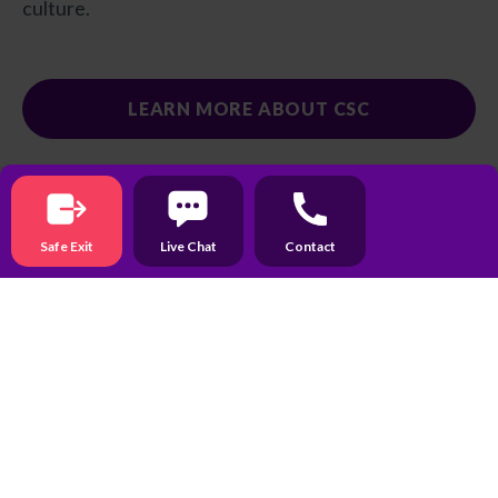
culture.
LEARN MORE ABOUT CSC
Recent News & Updates
Safe Exit
Live Chat
Contact