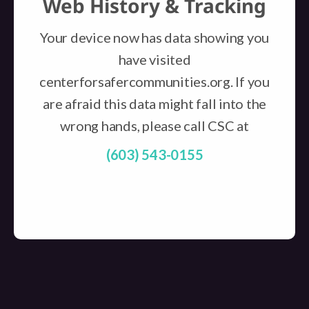
Web History & Tracking
Your device now has data showing you
have visited
centerforsafercommunities.org. If you
are afraid this data might fall into the
wrong hands, please call CSC at
(603) 543-0155