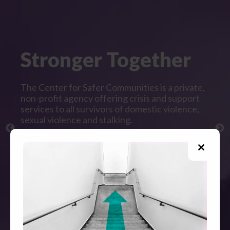
Stronger Together
The Center for Safer Communities is a private,
non-profit agency offering crisis and support
services to all survivors of domestic violence,
sexual violence and stalking.
All direct services are free and confidential.
Close
this
modul
GET HELP