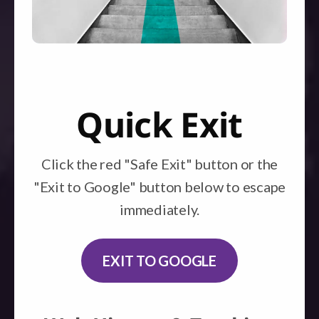
Quick Exit
Click the red "Safe Exit" button or the
"Exit to Google" button below to escape
immediately.
EXIT TO GOOGLE