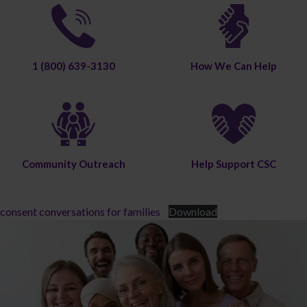
1 (800) 639-3130
How We Can Help
Community Outreach
Help Support CSC
consent conversations for families
Download