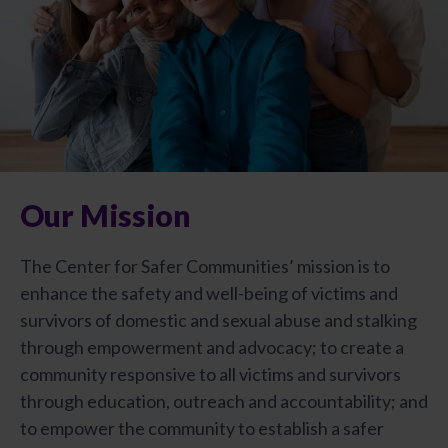
Our Mission
The Center for Safer Communities’ mission is to
enhance the safety and well-being of victims and
survivors of domestic and sexual abuse and stalking
through empowerment and advocacy; to create a
community responsive to all victims and survivors
through education, outreach and accountability; and
to empower the community to establish a safer