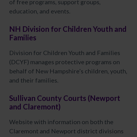
of free programs, support groups,
education, and events.
NH Division for Children Youth and
Families
Division for Children Youth and Families
(DCYF) manages protective programs on
behalf of New Hampshire’s children, youth,
and their families.
Sullivan County Courts (Newport
and Claremont)
Website with information on both the
Claremont and Newport district divisions