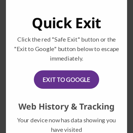
lives of many of our nation’s children and
families.​
Quick Exit
National Domestic Violence
Hotline
Click the red "Safe Exit" button or the
"Exit to Google" button below to escape
NDVH is a nonprofit organization that
immediately.
provides crisis intervention, information
and referral to victims of domestic
violence, perpetrators, friends and
EXIT TO GOOGLE
families.
Futures Without Violence
Web History & Tracking
Futures Without Violence works to end
Your device now has data showing you
domestic violence and help victims whose
have visited