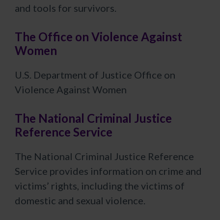
and tools for survivors.
The Office on Violence Against
Women
U.S. Department of Justice Office on
Violence Against Women
The National Criminal Justice
Reference Service
The National Criminal Justice Reference
Service provides information on crime and
victims’ rights, including the victims of
domestic and sexual violence.