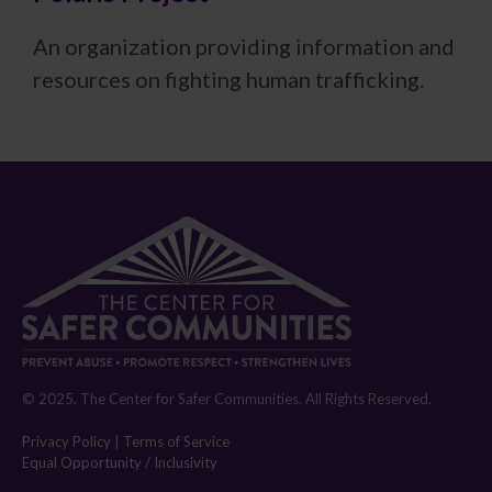
An organization providing information and
resources on fighting human trafficking.
© 2025. The Center for Safer Communities. All Rights Reserved.
Privacy Policy
|
Terms of Service
Equal Opportunity / Inclusivity