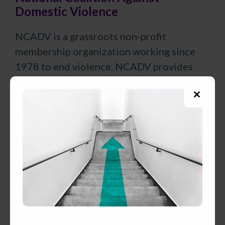
Domestic Violence
NCADV is a grassroots non-profit
membership organization working since
1978 to end violence. NCADV provides
community awareness campaigns, general
information and referrals, and publications
Close
on the issue of domestic violence.
this
modul
National Council Of Juvenile and
Family Court Judges
The mission of the NCJFCJ is to improve
courts and systems practice and raise
awareness of the core issues that touch the