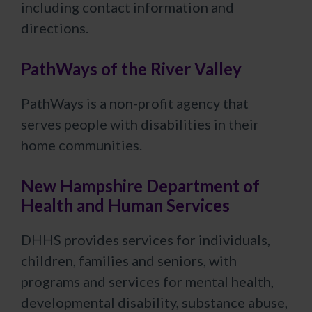
including contact information and
directions.
PathWays of the River Valley
PathWays is a non-profit agency that
serves people with disabilities in their
home communities.
New Hampshire Department of
Health and Human Services
DHHS provides services for individuals,
children, families and seniors, with
programs and services for mental health,
developmental disability, substance abuse,