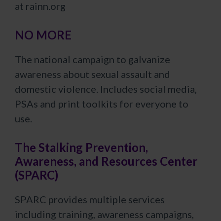
at rainn.org
NO MORE
The national campaign to galvanize
awareness about sexual assault and
domestic violence. Includes social media,
PSAs and print toolkits for everyone to
use.
The Stalking Prevention,
Awareness, and Resources Center
(SPARC)
SPARC provides multiple services
including training, awareness campaigns,