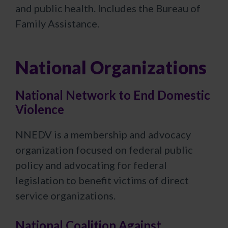
and public health. Includes the Bureau of
Family Assistance.
National Organizations
National Network to End Domestic
Violence
NNEDV is a membership and advocacy
organization focused on federal public
policy and advocating for federal
legislation to benefit victims of direct
service organizations.​
National Coalition Against