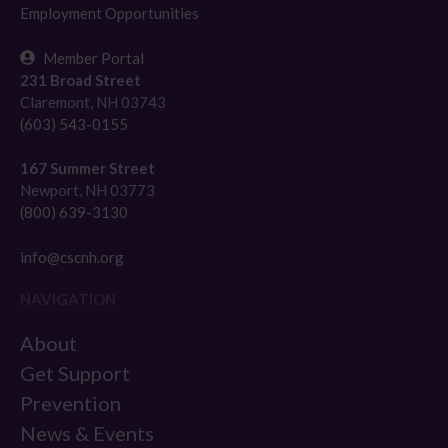
Employment Opportunities
Member Portal
231 Broad Street
Claremont, NH 03743
(603) 543-0155
167 Summer Street
Newport, NH 03773
(800) 639-3130
info@cscnh.org
NAVIGATION
About
Get Support
Prevention
News & Events