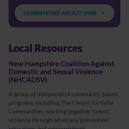
LEARN MORE ABOUT VINE
Local Resources
New Hampshire Coalition Against
Domestic and Sexual Violence
(NHCADSV)
A group of independent community-based
programs, including The Center for Safer
Communities, working together to end
violence through advocacy, prevention
education, and empowerment.