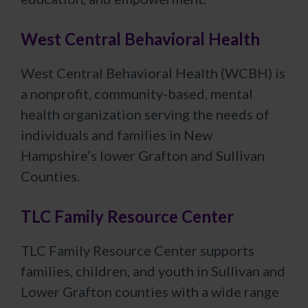
West Central Behavioral Health
West Central Behavioral Health (WCBH) is
a nonprofit, community-based, mental
health organization serving the needs of
individuals and families in New
Hampshire’s lower Grafton and Sullivan
Counties.
TLC Family Resource Center
TLC Family Resource Center supports
families, children, and youth in Sullivan and
Lower Grafton counties with a wide range