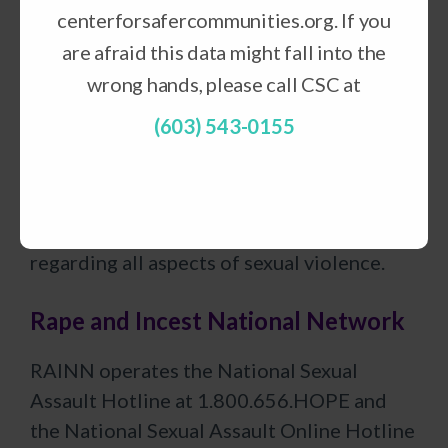
lives are devastated by abuse, because
centerforsafercommunities.org. If you
every person has the right to live in a home
are afraid this data might fall into the
free of violence.
wrong hands, please call CSC at
National Sexual Violence Resource
(603) 543-0155
Center
NSVRC serves as the nation’s
principal information and resource center
regarding all aspects of sexual violence.
Rape and Incest National Network
RAINN operates the National Sexual
Assault Hotline at 1.800.656.HOPE and
the National Sexual Assault Online Hotline