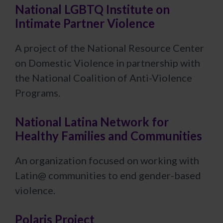
National LGBTQ Institute on
Intimate Partner Violence
A project of the National Resource Center
on Domestic Violence in partnership with
the National Coalition of Anti-Violence
Programs.
National Latina Network for
Healthy Families and Communities
An organization focused on working with
Latin@ communities to end gender-based
violence.
Polaris Project