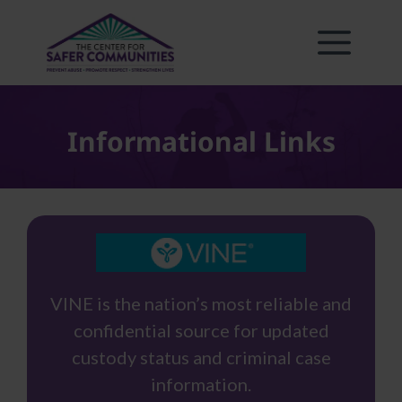
Skip
to
content
Informational Links
VINE is the nation’s most reliable and
confidential source for updated
custody status and criminal case
information.