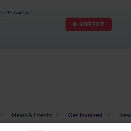
ate M-F 9am-4pm*
ys
SAFE EXIT
News & Events
Get Involved
Res