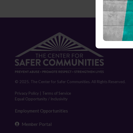
© 2025. The Center for Safer Communities. All Rights Reserved.
Privacy Policy
|
Terms of Service
Equal Opportunity / Inclusivity
Employment Opportunities
Member Portal