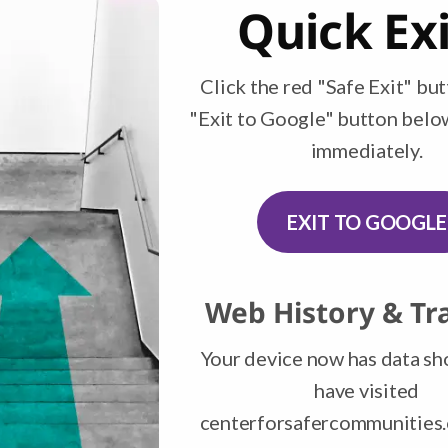
Financial Education Resources
Quick Exi
Click the red "Safe Exit" but
s Boutique & Thrif
"Exit to Google" button belo
immediately.
ily closed. This page will be updated when we ha
EXIT TO GOOGLE
Web History & Tr
Your device now has data s
have visited
centerforsafercommunities.o