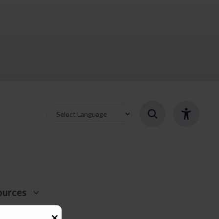
ources