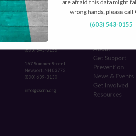
are afraid this data might fal
wrong hands, please call
(603) 543-0155
NAVIGATION
231 Broad Street
Claremont, NH 03743
About
(603) 543-0155
Get Support
167 Summer Street
Prevention
Newport, NH 03773
News & Events
(800) 639-3130
Get Involved
info@cscnh.org
Resources